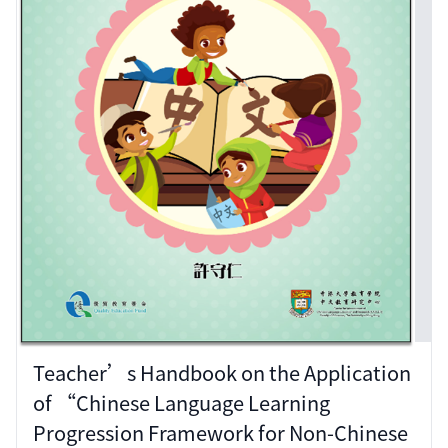
Teacher’s Handbook on the Application
of “Chinese Language Learning
Progression Framework for Non-Chinese