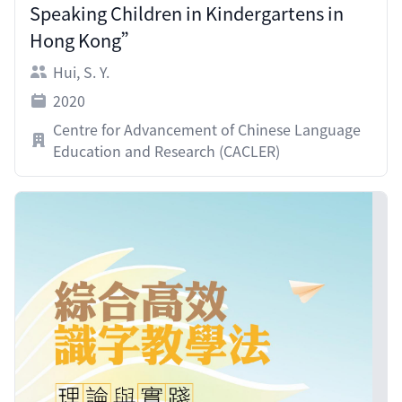
Speaking Children in Kindergartens in
Hong Kong”
Hui, S. Y.
2020
Centre for Advancement of Chinese Language
Education and Research (CACLER)