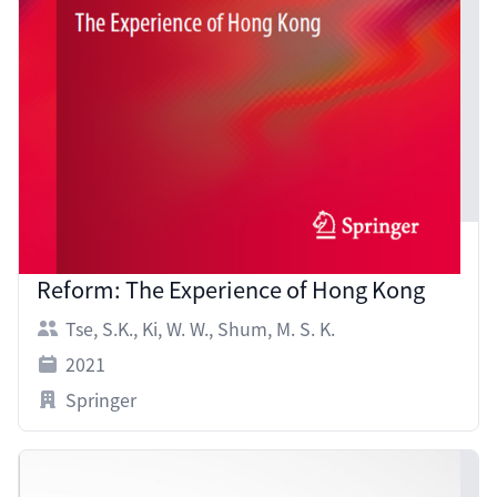
Controversies in Medium of Instruction
Reform: The Experience of Hong Kong
Tse, S.K.
,
Ki, W. W.
,
Shum, M. S. K.
2021
Springer