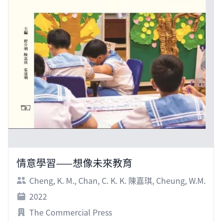
情意學習——想像未來教育
Cheng, K. M.
,
Chan, C. K. K. 陳嘉琪
,
Cheung, W.M.
2022
The Commercial Press