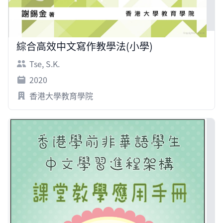
綜合高效中文寫作教學法(小學)
Tse, S.K.
2020
香港大學教育學院