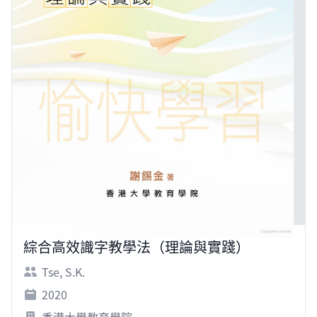
綜合高效識字教學法（理論與實踐）
Tse, S.K.
2020
香港大學教育學院