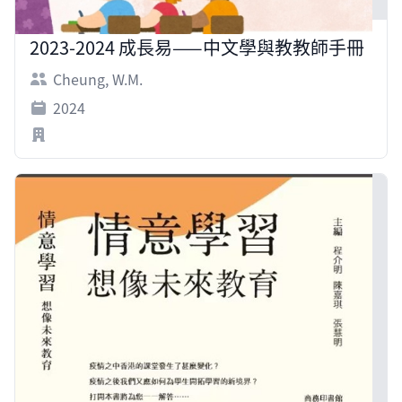
2023-2024 成長易——中文學與教教師手冊
Cheung, W.M.
2024