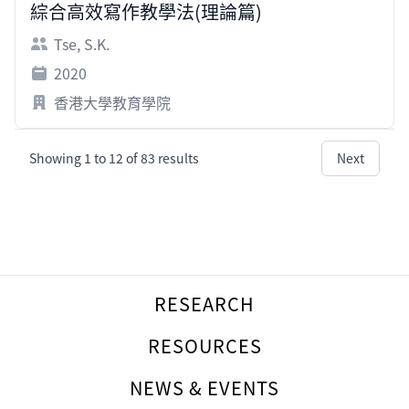
綜合高效寫作教學法(理論篇)
Tse, S.K.
2020
香港大學教育學院
Showing
1
to
12
of
83
results
Next
Footer
RESEARCH
RESOURCES
NEWS & EVENTS