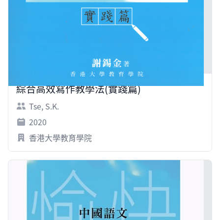
綜合高效寫作教學法(實踐篇)
Tse, S.K.
2020
香港大學教育學院