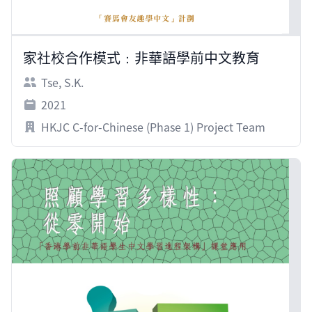
家社校合作模式﹕非華語學前中文教育
Tse, S.K.
2021
HKJC C-for-Chinese (Phase 1) Project Team