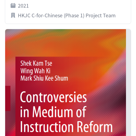
2021
HKJC C-for-Chinese (Phase 1) Project Team