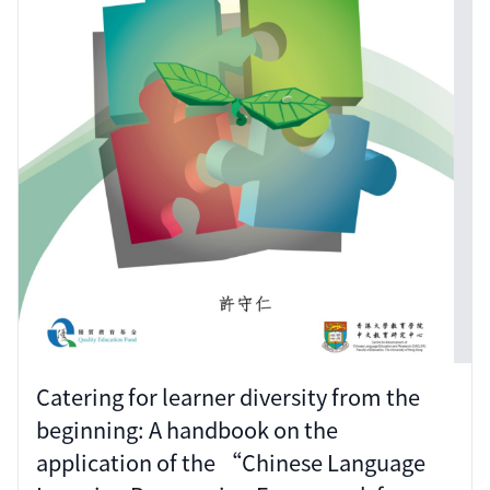
Catering for learner diversity from the
beginning: A handbook on the
application of the “Chinese Language