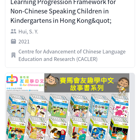
Learning Progression Framework for
Non-Chinese Speaking Children in
Kindergartens in Hong Kong&quot;
Hui, S. Y.
2021
Centre for Advancement of Chinese Language
Education and Research (CACLER)