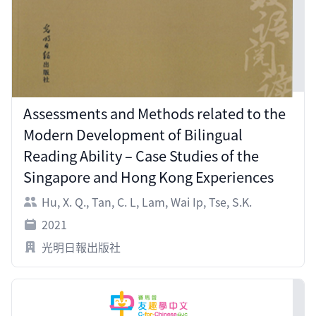
Assessments and Methods related to the
Modern Development of Bilingual
Reading Ability – Case Studies of the
Singapore and Hong Kong Experiences
Hu, X. Q.
,
Tan, C. L
,
Lam, Wai Ip
,
Tse, S.K.
2021
光明日報出版社