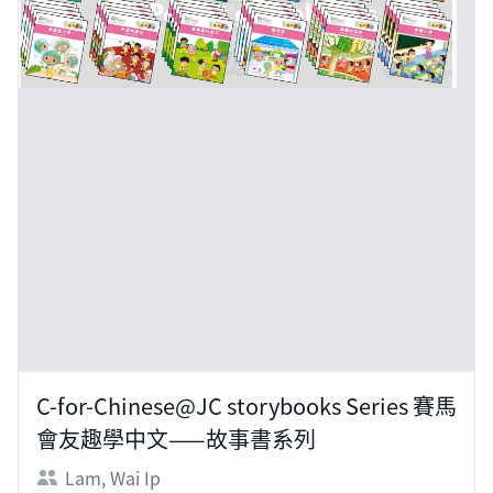
C-for-Chinese@JC storybooks Series 賽馬
會友趣學中文——故事書系列
Lam, Wai Ip