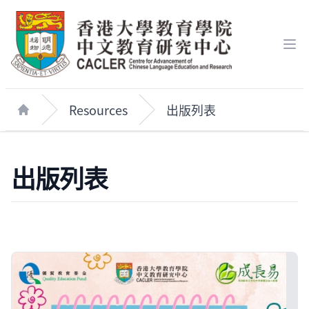
Op
Resources
出版列表
Home
出版列表
Publications